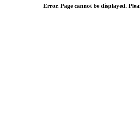
Error. Page cannot be displayed. Pleas